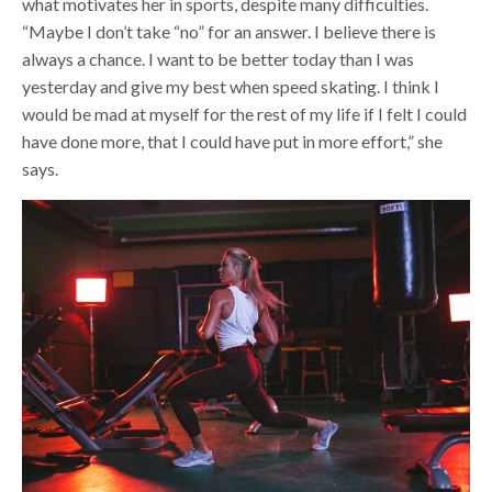
what motivates her in sports, despite many difficulties.
“Maybe I don’t take “no” for an answer. I believe there is
always a chance. I want to be better today than I was
yesterday and give my best when speed skating. I think I
would be mad at myself for the rest of my life if I felt I could
have done more, that I could have put in more effort,” she
says.