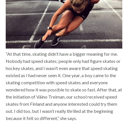
“At that time, skating didn’t have a bigger meaning for me.
Nobody had speed skates; people only had figure skates or
hockey skates, and I wasn’t even aware that speed skating
existed as I had never seen it. One year, a boy came to the
skating competition with speed skates and everyone
wondered how it was possible to skate so fast. After that, at
the initiation of Väino Treiman, our school received speed
skates from Finland and anyone interested could try them
out. I did too, but I wasn’t really thrilled at the beginning
because it felt so different,” she says.