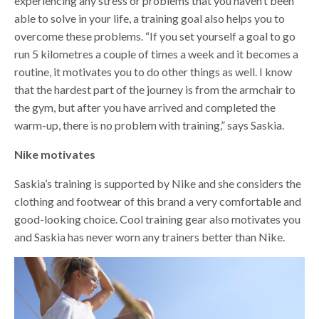
experiencing any stress or problems that you haven’t been
able to solve in your life, a training goal also helps you to
overcome these problems. “If you set yourself a goal to go
run 5 kilometres a couple of times a week and it becomes a
routine, it motivates you to do other things as well. I know
that the hardest part of the journey is from the armchair to
the gym, but after you have arrived and completed the
warm-up, there is no problem with training,” says Saskia.
Nike motivates
Saskia’s training is supported by Nike and she considers the
clothing and footwear of this brand a very comfortable and
good-looking choice. Cool training gear also motivates you
and Saskia has never worn any trainers better than Nike.