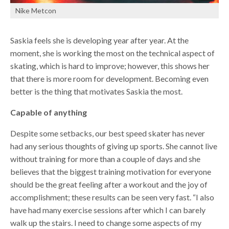
Nike Metcon
Saskia feels she is developing year after year. At the
moment, she is working the most on the technical aspect of
skating, which is hard to improve; however, this shows her
that there is more room for development. Becoming even
better is the thing that motivates Saskia the most.
Capable of anything
Despite some setbacks, our best speed skater has never
had any serious thoughts of giving up sports. She cannot live
without training for more than a couple of days and she
believes that the biggest training motivation for everyone
should be the great feeling after a workout and the joy of
accomplishment; these results can be seen very fast. “I also
have had many exercise sessions after which I can barely
walk up the stairs. I need to change some aspects of my