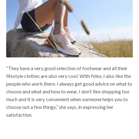
“They have a very good selection of footwear and all their
lifestyle clothes are also very cool. With Nike, I also like the
people who work there. I always get good advice on what to
choose and what and how to wear. I don’t like shopping too
much and it is very convenient when someone helps you to
choose out a few things,” she says, in expressing her
satisfaction.