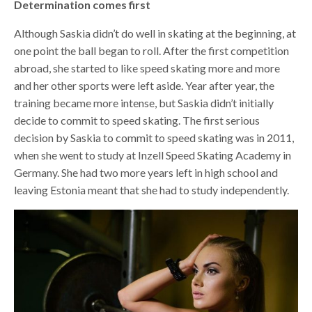
Determination comes first
Although Saskia didn’t do well in skating at the beginning, at
one point the ball began to roll. After the first competition
abroad, she started to like speed skating more and more
and her other sports were left aside. Year after year, the
training became more intense, but Saskia didn’t initially
decide to commit to speed skating. The first serious
decision by Saskia to commit to speed skating was in 2011,
when she went to study at Inzell Speed Skating Academy in
Germany. She had two more years left in high school and
leaving Estonia meant that she had to study independently.