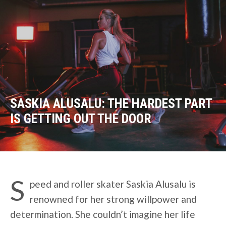
SASKIA ALUSALU: THE HARDEST PART
IS GETTING OUT THE DOOR
S
peed and roller skater Saskia Alusalu is
renowned for her strong willpower and
determination. She couldn’t imagine her life