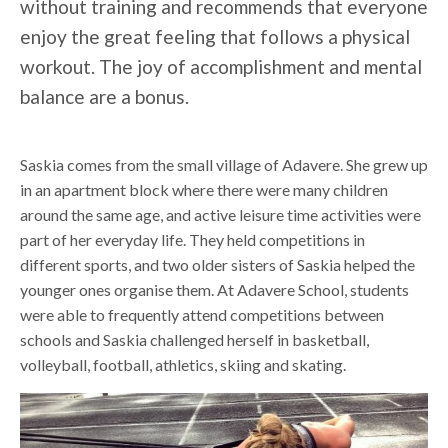
without training and recommends that everyone
enjoy the great feeling that follows a physical
workout. The joy of accomplishment and mental
balance are a bonus.
Saskia comes from the small village of Adavere. She grew up
in an apartment block where there were many children
around the same age, and active leisure time activities were
part of her everyday life. They held competitions in
different sports, and two older sisters of Saskia helped the
younger ones organise them. At Adavere School, students
were able to frequently attend competitions between
schools and Saskia challenged herself in basketball,
volleyball, football, athletics, skiing and skating.