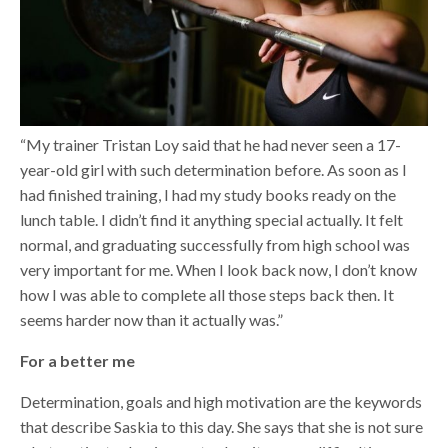
“My trainer Tristan Loy said that he had never seen a 17-
year-old girl with such determination before. As soon as I
had finished training, I had my study books ready on the
lunch table. I didn’t find it anything special actually. It felt
normal, and graduating successfully from high school was
very important for me. When I look back now, I don’t know
how I was able to complete all those steps back then. It
seems harder now than it actually was.”
For a better me
Determination, goals and high motivation are the keywords
that describe Saskia to this day. She says that she is not sure