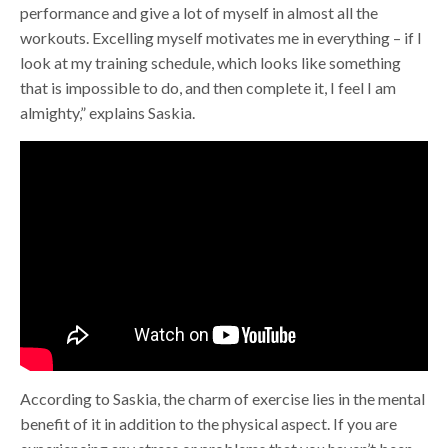
performance and give a lot of myself in almost all the
workouts. Excelling myself motivates me in everything – if I
look at my training schedule, which looks like something
that is impossible to do, and then complete it, I feel I am
almighty,” explains Saskia.
According to Saskia, the charm of exercise lies in the mental
benefit of it in addition to the physical aspect. If you are